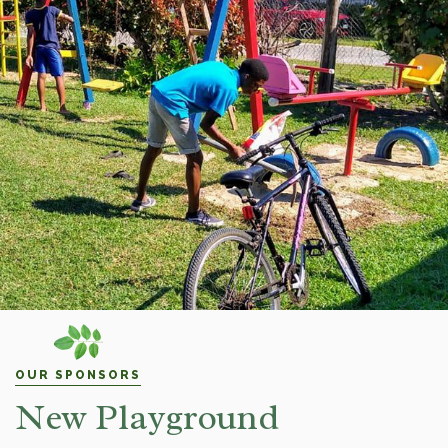
OUR SPONSORS
New Playground