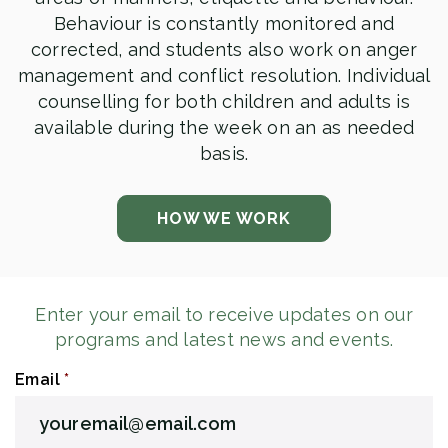
Behaviour is constantly monitored and
corrected, and students also work on anger
management and conflict resolution. Individual
counselling for both children and adults is
available during the week on an as needed
basis.
HOW WE WORK
Enter your email to receive updates on our
programs and latest news and events.
Email
*