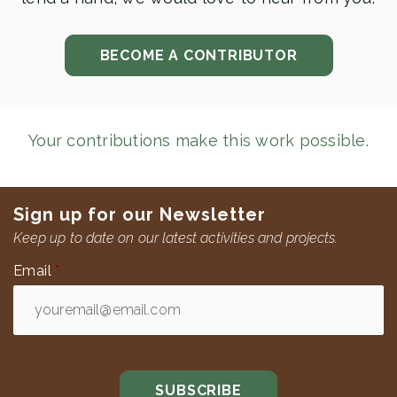
BECOME A CONTRIBUTOR
Your contributions make this work possible.
Sign up for our Newsletter
Keep up to date on our latest activities and projects.
Email
*