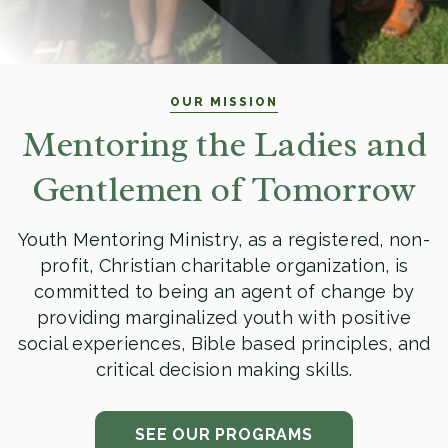
OUR MISSION
Mentoring the Ladies and
Gentlemen of Tomorrow
Youth Mentoring Ministry, as a registered, non-
profit, Christian charitable organization, is
committed to being an agent of change by
providing marginalized youth with positive
social experiences, Bible based principles, and
critical decision making skills.
SEE OUR PROGRAMS