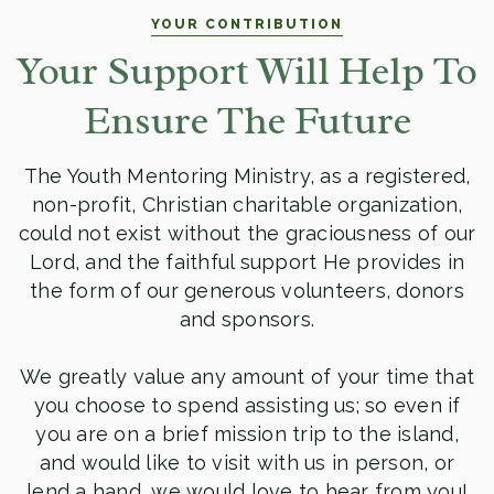
YOUR CONTRIBUTION
Your Support Will Help To
Ensure The Future
The Youth Mentoring Ministry, as a registered,
non-profit, Christian charitable organization,
could not exist without the graciousness of our
Lord, and the faithful support He provides in
the form of our generous volunteers, donors
and sponsors.
We greatly value any amount of your time that
you choose to spend assisting us; so even if
you are on a brief mission trip to the island,
and would like to visit with us in person, or
lend a hand, we would love to hear from you!