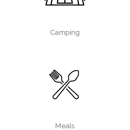
Camping
Meals