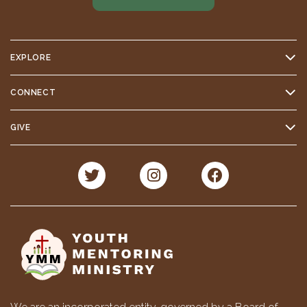
EXPLORE
CONNECT
GIVE