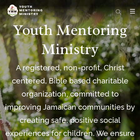
Youth Mentoring
Ministry
A registered, non-profit, Christ
centered, Bible based charitable
organization, committed to
improving Jamaican communities by
creating safe, positive social
experiences for children. We ensure