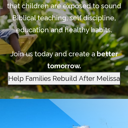
that children are exposed to sound
Biblical teaching, self discipline,
education and healthy habits.
Join us today and create a
better
tomorrow.
Help Families Rebuild After Melissa