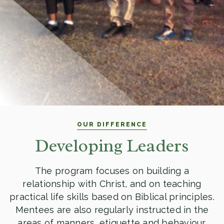
OUR DIFFERENCE
Developing Leaders
The program focuses on building a
relationship with Christ, and on teaching
practical life skills based on Biblical principles.
Mentees are also regularly instructed in the
areas of manners, etiquette and behaviour.