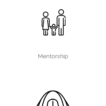
Mentorship