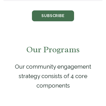
Our Programs
Our community engagement
strategy consists of 4 core
components