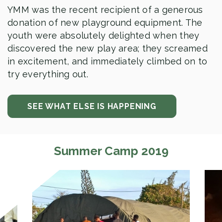
YMM was the recent recipient of a generous
donation of new playground equipment. The
youth were absolutely delighted when they
discovered the new play area; they screamed
in excitement, and immediately climbed on to
try everything out.
SEE WHAT ELSE IS HAPPENING
Summer Camp 2019