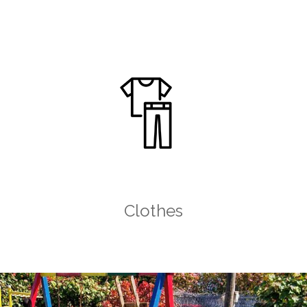
Clothes