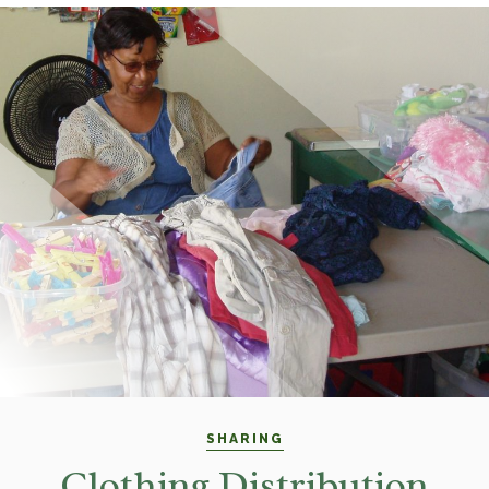
SHARING
Clothing Distribution