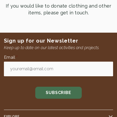
If you would like to donate clothing and other
items, please get in touch.
Sign up for our Newsletter
Keep up to date on our latest activities and projects.
Email
*
EXPLORE