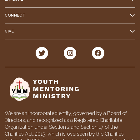
CONNECT
GIVE
We are an incorporated entity, governed by a Board of
Directors, and recognized as a Registered Charitable
Organization under Section 2 and Section 17 of the
Charities Act, 2013, which is overseen by the Charities