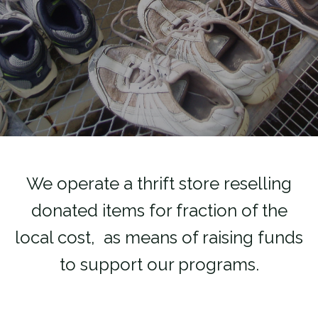
We operate a thrift store reselling
donated items for fraction of the
local cost, as means of raising funds
to support our programs.