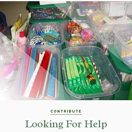
CONTRIBUTE
Looking For Help