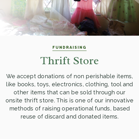
FUNDRAISING
Thrift Store
We accept donations of non perishable items,
like books, toys, electronics, clothing, tool and
other items that can be sold through our
onsite thrift store. This is one of our innovative
methods of raising operational funds, based
reuse of discard and donated items.