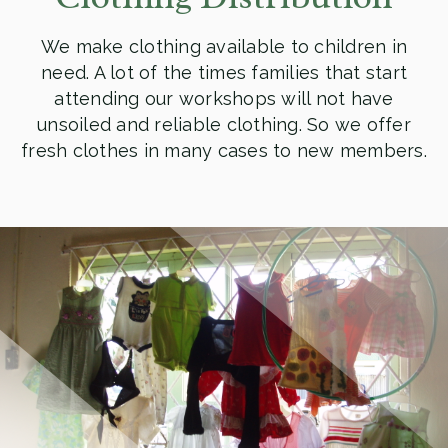
We make clothing available to children in
need. A lot of the times families that start
attending our workshops will not have
unsoiled and reliable clothing. So we offer
fresh clothes in many cases to new members.