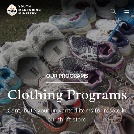
OUR PROGRAMS
Clothing Programs
Contribute your unwanted items for resale in
our thrift store