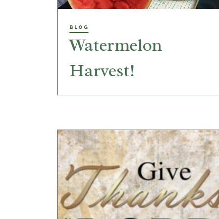
BLOG
Watermelon
Harvest!