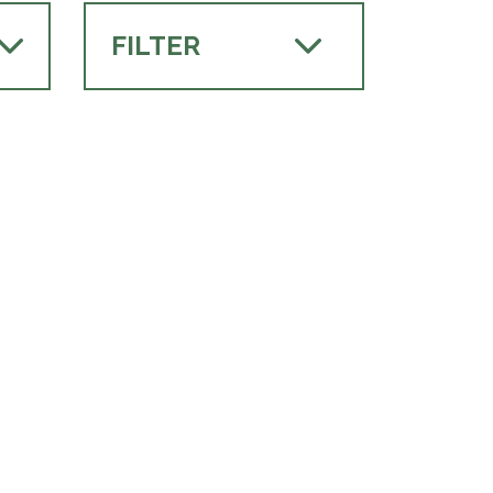
FILTER