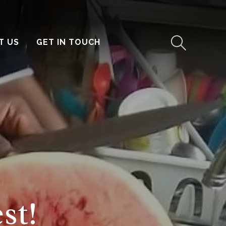
T US
GET IN TOUCH
st!