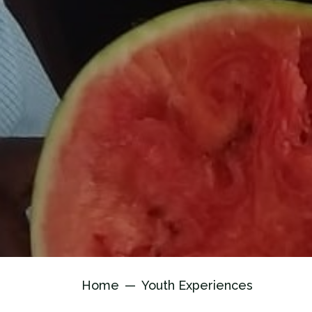
Home
Youth Experiences