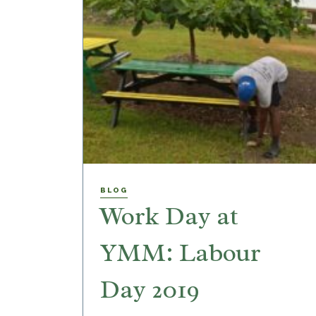
BLOG
Work Day at
YMM: Labour
Day 2019