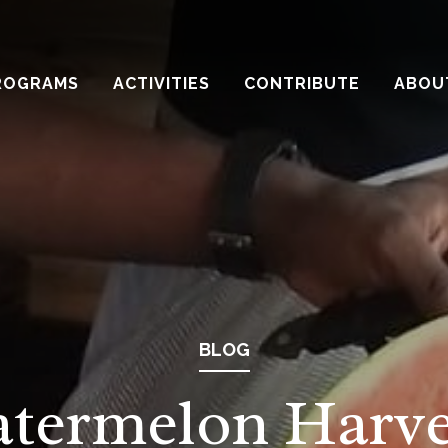
ROGRAMS
ACTIVITIES
CONTRIBUTE
ABOU
BLOG
termelon Harve