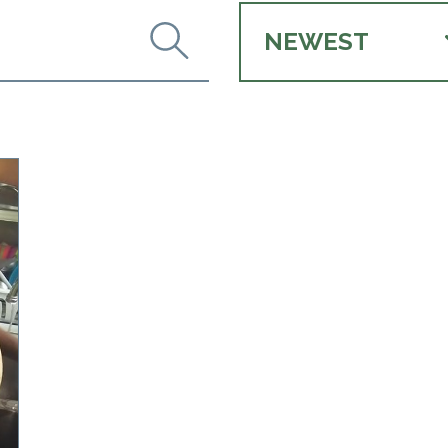
NEWEST