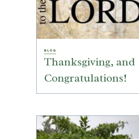
BLOG
Thanksgiving, and
Congratulations!