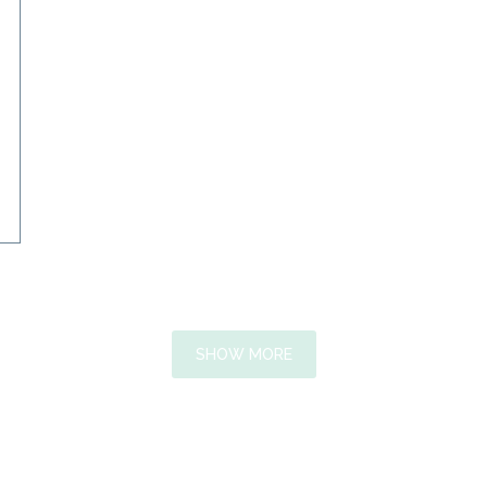
SHOW MORE