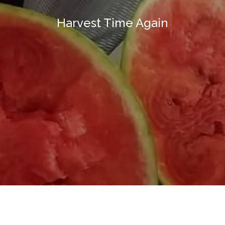
Harvest Time Again