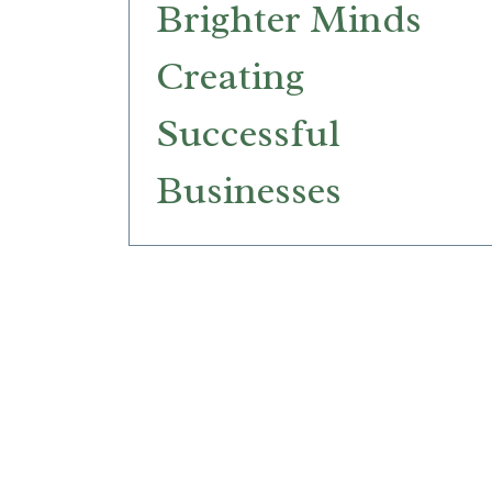
Brighter Minds
Creating
Successful
Businesses