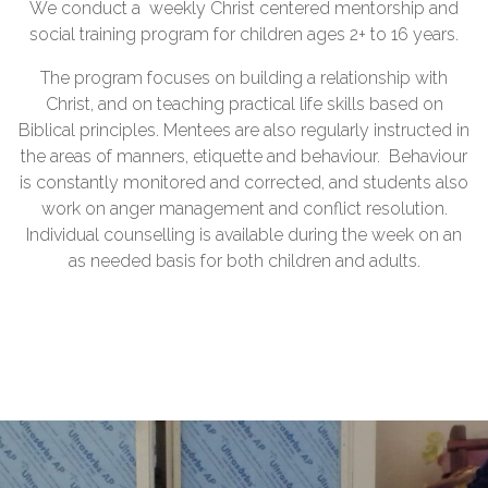
We conduct a weekly Christ centered mentorship and
social training program for children ages 2+ to 16 years.
The program focuses on building a relationship with
Christ, and on teaching practical life skills based on
Biblical principles. Mentees are also regularly instructed in
the areas of manners, etiquette and behaviour. Behaviour
is constantly monitored and corrected, and students also
work on anger management and conflict resolution.
Individual counselling is available during the week on an
as needed basis for both children and adults.