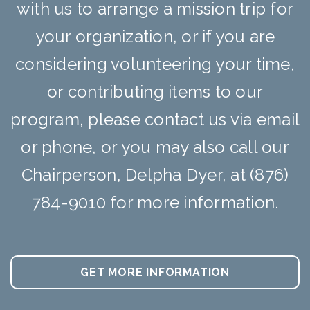
with us to arrange a mission trip for
your organization, or if you are
considering volunteering your time,
or contributing items to our
program, please contact us via email
or phone, or you may also call our
Chairperson, Delpha Dyer, at (876)
784-9010 for more information.
GET MORE INFORMATION