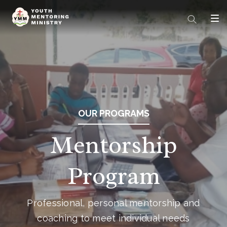
OUR PROGRAMS
Mentorship
Program
Professional, personal mentorship and
coaching to meet individual needs