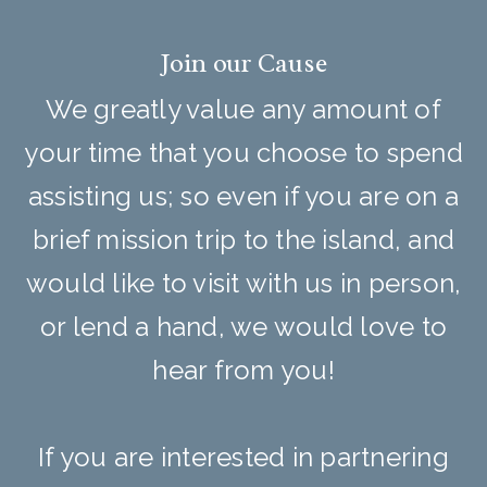
Join our Cause
We greatly value any amount of
your time that you choose to spend
assisting us; so even if you are on a
brief mission trip to the island, and
would like to visit with us in person,
or lend a hand, we would love to
hear from you!
If you are interested in partnering