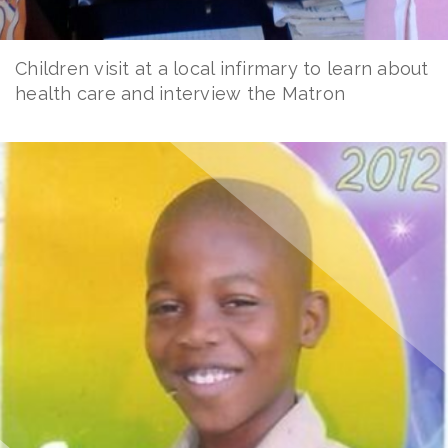
Children visit at a local infirmary to learn about
health care and interview the Matron