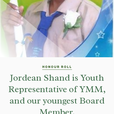
HONOUR ROLL
Jordean Shand is Youth
Representative of YMM,
and our youngest Board
Member.