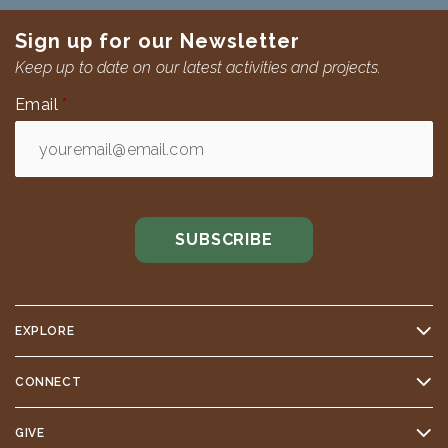
Sign up for our Newsletter
Keep up to date on our latest activities and projects.
Email
*
EXPLORE
CONNECT
GIVE