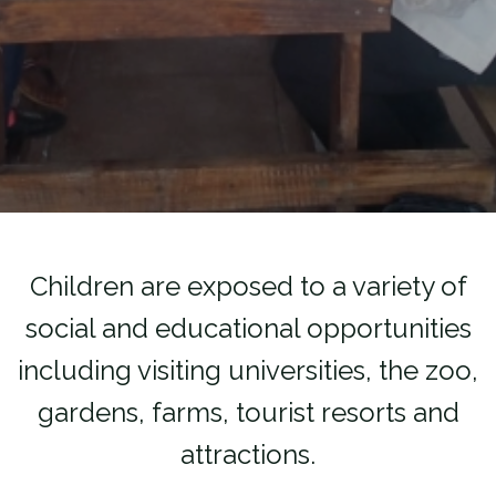
Children are exposed to a variety of
social and educational opportunities
including visiting universities, the zoo,
gardens, farms, tourist resorts and
attractions.