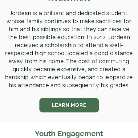
Jordean is a brilliant and dedicated student,
whose family continues to make sacrifices for
him and his siblings so that they can receive
the best possible education. In 2012, Jordean
received a scholarship to attend a well-
respected high school located a good distance
away from his home. The cost of commuting
quickly became expensive, and created a
hardship which eventually began to jeopardize
his attendance and subsequently his grades.
LEARN MORE
Youth Engagement