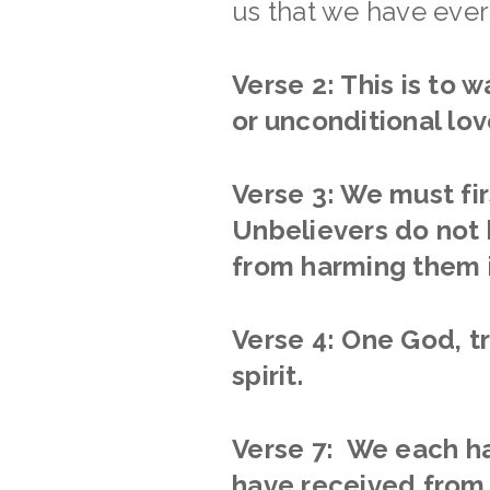
us that we have ever
Verse 2: This is to 
or unconditional lov
Verse 3: We must firs
Unbelievers do not h
from harming them i
Verse 4: One God, tr
spirit.
Verse 7: We each ha
have received from 