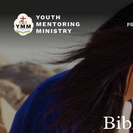
P
Bib