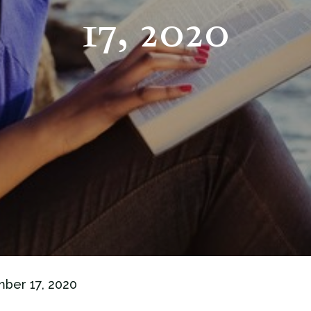
17, 2020
mber 17, 2020