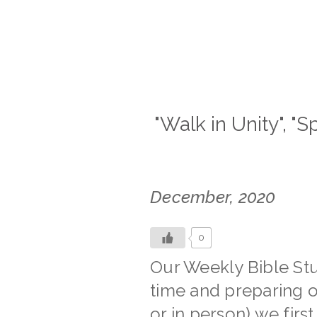
"Walk in Unity", "S
December, 2020
0
Our Weekly Bible Stu
time and preparing o
or in person) we firs