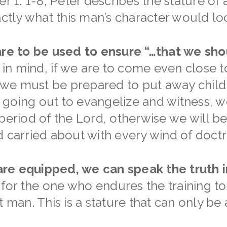
er 1: 1-8, Peter describes the stature of
actly what this man’s character would loo
 are to be used to ensure “…that we sh
 in mind, if we are to come even close t
, we must be prepared to put away childi
going out to evangelize and witness, we
 period of the Lord, otherwise we will b
d carried about with every wind of doctr
re equipped, we can speak the truth i
t for the one who endures the training t
t man. This is a stature that can only be