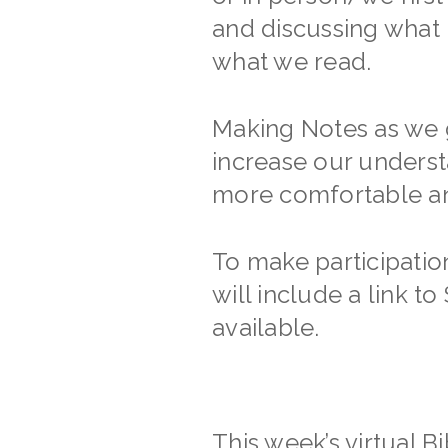
and discussing what 
what we read.
Making Notes as we g
increase our unders
more comfortable and
To make participati
will include a link 
available.
This week’s virtual B