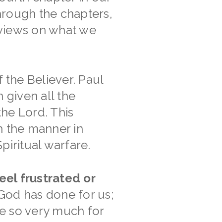
hrough the chapters,
 views on what we
 the Believer. Paul
 given all the
the Lord. This
th the manner in
piritual warfare.
eel frustrated or
od has done for us;
e so very much for