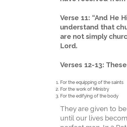
Verse 11: “
And He H
understand that chu
are not simply chur
Lord.
Verses 12-13: These 
For the equipping of the saints
For the work of Ministry
For the edifying of the body
They are given to be
until our lives beco