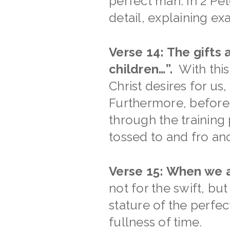
perfect man. In 2 Pet
detail, explaining ex
Verse 14: The gifts
children…”.
With this
Christ desires for us
Furthermore, before 
through the training
tossed to and fro an
Verse 15: When we a
not for the swift, bu
stature of the perfec
fullness of time.