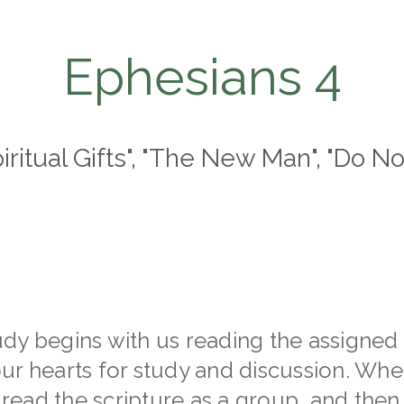
Ephesians 4
piritual Gifts", "The New Man", "Do No
dy begins with us reading the assigned 
ur hearts for study and discussion. Whe
t read the scripture as a group, and then