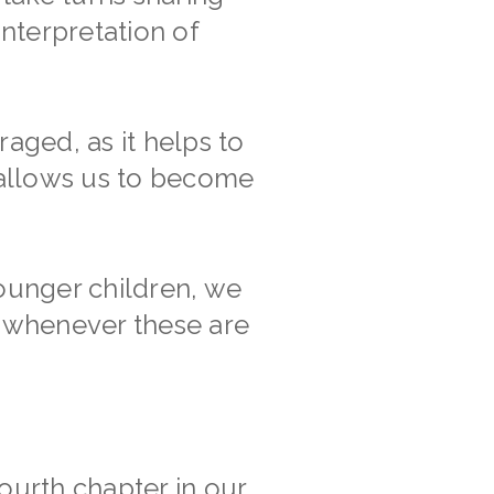
nterpretation of
aged, as it helps to
 allows us to become
ounger children, we
s whenever these are
ourth chapter in our