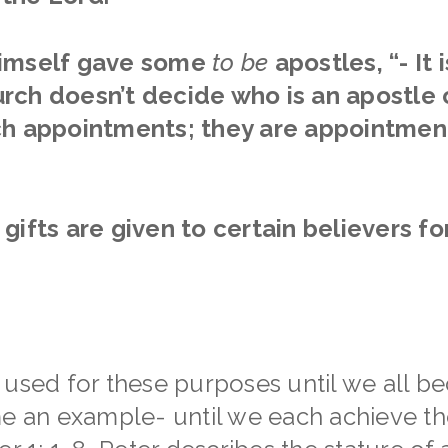
imself gave some
to be
apostles,
“- It
rch doesn’t decide who is an apostle 
ch appointments; they are appointmen
gifts are given to certain believers fo
 used for these purposes until we all be
me an example- until we each achieve the