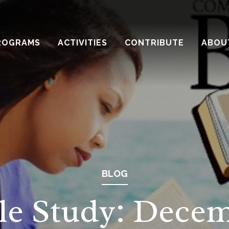
ROGRAMS
ACTIVITIES
CONTRIBUTE
ABOU
BLOG
le Study: Dece