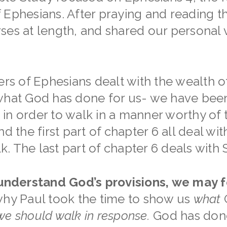
 Ephesians. After praying and reading t
ses at length, and shared our personal
ers of Ephesians dealt with the wealth of
what God has done for us- we have been
in order to walk in a manner worthy of 
nd the first part of chapter 6 all deal wi
 The last part of chapter 6 deals with S
 understand God’s provisions, we may f
 why Paul took the time to show us
what
G
e should walk in response.
God has don