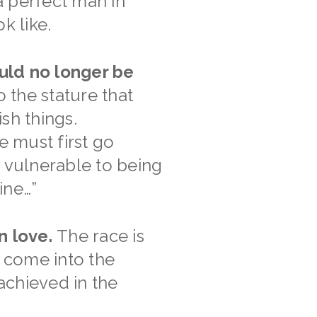
 a perfect man in
k like.
ould no longer be
o the stature that
sh things.
 must first go
e vulnerable to being
ine…”
n love.
The race is
o come into the
 achieved in the