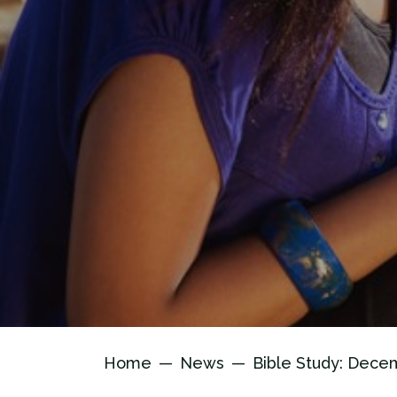
Home
News
Bible Study: Dece