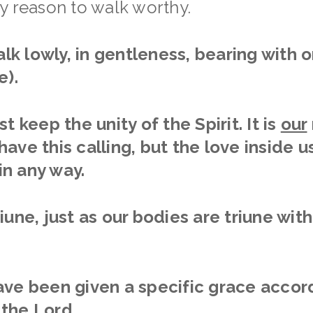
y reason to walk worthy.
walk lowly, in gentleness, bearing with
e).
t keep the unity of the Spirit. It is
our
ave this calling, but the love inside us
n any way.
iune, just as our bodies are triune wit
ve been given a specific grace accord
the Lord.