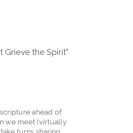
t Grieve the Spirit"
scripture ahead of
n we meet (virtually
 take turns sharing