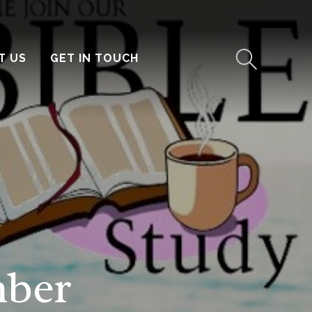
T US
GET IN TOUCH
mber