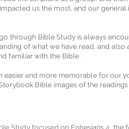
impacted us the most, and our general i
o through Bible Study is always encour
tanding of what we have read, and also
 familiar with the Bible.
on easier and more memorable for our y
to Storybook Bible images of the reading
ible Study focused on Ephesians 4, the f