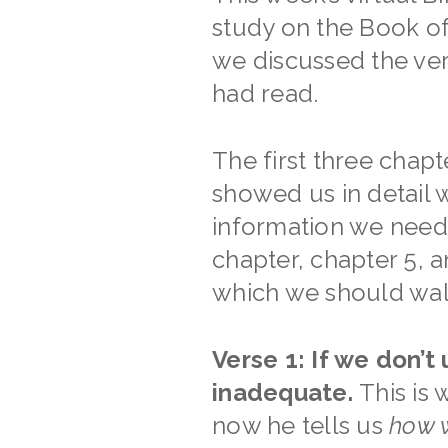
study on the Book of
we discussed the ver
had read.
The first three chapt
showed us in detail 
information we need 
chapter, chapter 5, a
which we should walk.
Verse 1: If we don’t
inadequate.
This is
now he tells us
how w