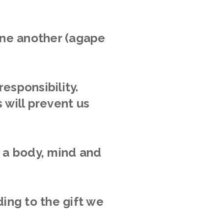
 one another (agape
responsibility.
 will prevent us
h a body, mind and
ing to the gift we