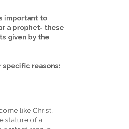
 is important to
or a prophet- these
ts given by the
r specific reasons:
come like Christ,
 stature of a