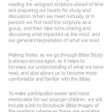
reading the assigned scripture ahead of time
and preparing our hearts for study and
discussion. When we meet (virtually or in
person) we first read the scripture as a
group, and then take turns sharing and
discussing what impacted us the most, and
our general interpretation of what we read.
Making Notes as we go through Bible Study
is always encouraged, as it helps to
increase our understanding of what we have
read, and also allows us to become more
comfortable and familiar with the Bible.
To make participation easier and more
memorable for our younger children, we will
include a link to Storybook Bible images of
the readings whenever these are available.