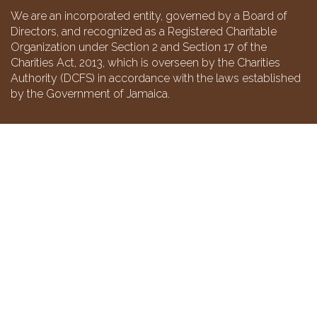
We are an incorporated entity, governed by a Board of
Directors, and recognized as a Registered Charitable
Organization under Section 2 and Section 17 of the
Charities Act, 2013, which is overseen by the Charities
Authority (DCFS) in accordance with the laws established
by the Government of Jamaica.