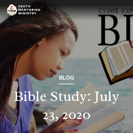
BLOG
Bible Study: July
23, 2020