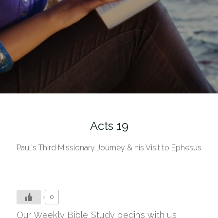
Acts 19
Paul's Third Missionary Journey & his Visit to Ephesus
0
Our Weekly Bible Study begins with us