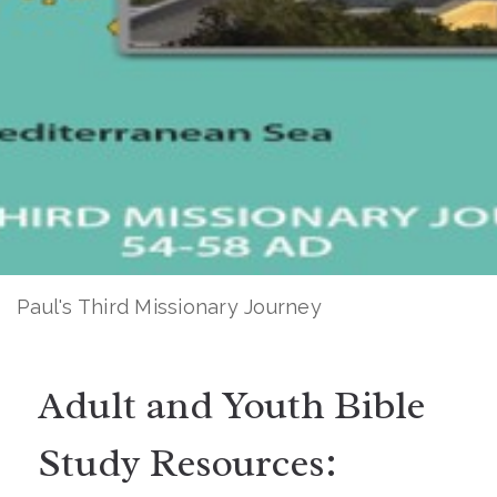
Paul's Third Missionary Journey
Adult and Youth Bible
Study Resources: