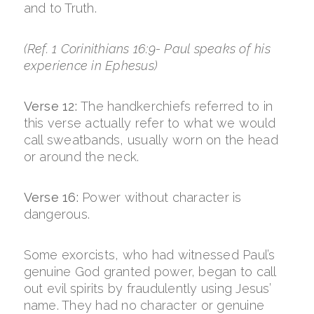
and to Truth.
(Ref. 1 Corinithians 16:9- Paul speaks of his
experience in Ephesus)
Verse 12:
The handkerchiefs referred to in
this verse actually refer to what we would
call sweatbands, usually worn on the head
or around the neck.
Verse 16:
Power without character is
dangerous.
Some exorcists, who had witnessed Paul’s
genuine God granted power, began to call
out evil spirits by fraudulently using Jesus’
name. They had no character or genuine