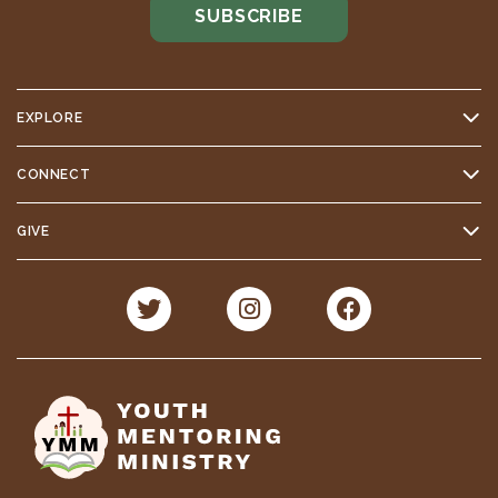
EXPLORE
CONNECT
GIVE