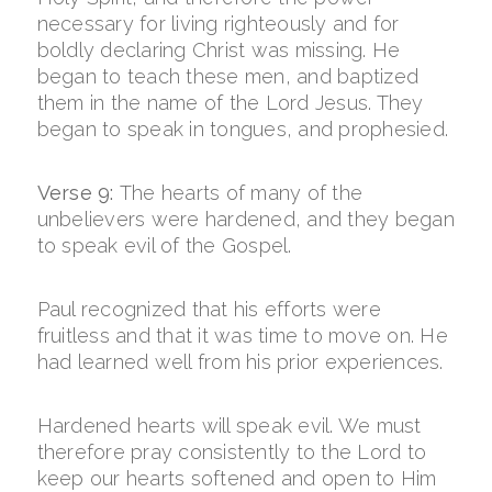
necessary for living righteously and for
boldly declaring Christ was missing. He
began to teach these men, and baptized
them in the name of the Lord Jesus. They
began to speak in tongues, and prophesied.
Verse 9:
The hearts of many of the
unbelievers were hardened, and they began
to speak evil of the Gospel.
Paul recognized that his efforts were
fruitless and that it was time to move on. He
had learned well from his prior experiences.
Hardened hearts will speak evil. We must
therefore pray consistently to the Lord to
keep our hearts softened and open to Him