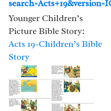
search=Acts+19&version=
Younger Children’s
Picture Bible Story:
Acts 19-Children’s Bible
Story