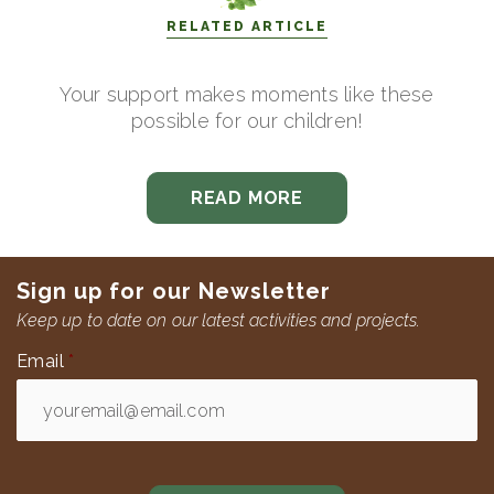
RELATED ARTICLE
Your support makes moments like these
possible for our children!
READ MORE
Sign up for our Newsletter
Keep up to date on our latest activities and projects.
Email
*