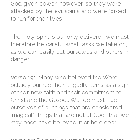
God given power, however, so they were
attacked by the evil spirits and were forced
to run for their lives.
The Holy Spirit is our only deliverer; we must
therefore be careful what tasks we take on,
as we can easily put ourselves and others in
danger.
Verse 19:
Many who believed the Word
publicly burned their ungodly items as a sign
of their new faith and their commitment to
Christ and the Gospel. We too must free
ourselves of all things that are considered
“magical”-things that are not of God- that we
may once have believed in or held dear.