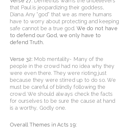
Verse 27:
Demetrius warns the unbelievers
that Paul is jeopardizing their goddess,
Diana. Any “god” that we as mere humans
have to worry about protecting and keeping
safe cannot be a true god.
We do not have
to defend our God, we only have to
defend Truth.
Verse 32:
Mob mentality- Many of the
people in the crowd had no idea why they
were even there. They were rioting just
because they were stirred up to do so. We
must be careful of blindly following the
crowd. We should always check the facts
for ourselves to be sure the cause at hand
is a worthy, Godly one.
Overall Themes in Acts 19: