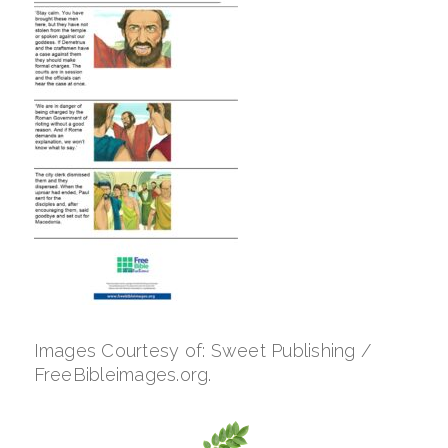
Images Courtesy of: Sweet Publishing /
FreeBibleimages.org.