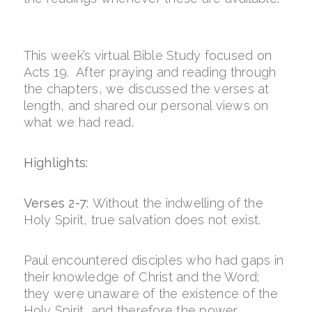
This week’s virtual Bible Study focused on
Acts 19. After praying and reading through
the chapters, we discussed the verses at
length, and shared our personal views on
what we had read.
Highlights:
Verses 2-7:
Without the indwelling of the
Holy Spirit, true salvation does not exist.
Paul encountered disciples who had gaps in
their knowledge of Christ and the Word;
they were unaware of the existence of the
Holy Spirit, and therefore the power