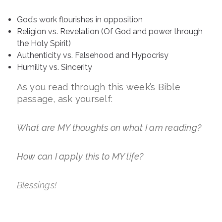
God’s work flourishes in opposition
Religion vs. Revelation (Of God and power through
the Holy Spirit)
Authenticity vs. Falsehood and Hypocrisy
Humility vs. Sincerity
As you read through this week’s Bible
passage, ask yourself:
What are MY thoughts on what I am reading?
How can I apply this to MY life?
Blessings!