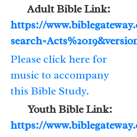
Adult Bible Link:
https://www.biblegateway
search=Acts%2019&versio
Please click here for
music to accompany
this Bible Study.
Youth Bible Link:
https://www.biblegateway