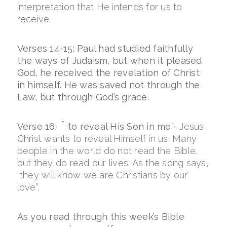
interpretation that He intends for us to
receive.
Verses 14-15: Paul had studied faithfully
the ways of Judaism, but when it pleased
God, he received the revelation of Christ
in himself. He was saved not through the
Law, but through God’s grace.
“…
Verse 16:
to reveal His Son in me”-
Jesus
Christ wants to reveal Himself in us. Many
people in the world do not read the Bible,
but they do read our lives. As the song says,
“they will know we are Christians by our
love”.
As you read through this week’s Bible