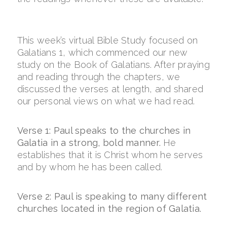
This week’s virtual Bible Study focused on
Galatians 1, which commenced our new
study on the Book of Galatians. After praying
and reading through the chapters, we
discussed the verses at length, and shared
our personal views on what we had read.
Verse 1: Paul speaks to the churches in
Galatia in a strong, bold manner.
He
establishes that it is Christ whom he serves
and by whom he has been called.
Verse 2: Paul is speaking to many different
churches located in the region of Galatia.