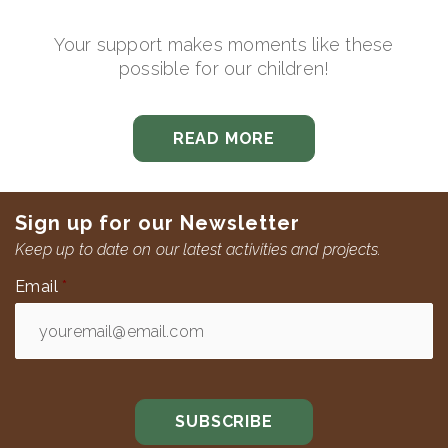
Your support makes moments like these
possible for our children!
READ MORE
Sign up for our Newsletter
Keep up to date on our latest activities and projects.
Email
*