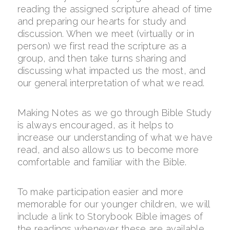
reading the assigned scripture ahead of time
and preparing our hearts for study and
discussion. When we meet (virtually or in
person) we first read the scripture as a
group, and then take turns sharing and
discussing what impacted us the most, and
our general interpretation of what we read.
Making Notes as we go through Bible Study
is always encouraged, as it helps to
increase our understanding of what we have
read, and also allows us to become more
comfortable and familiar with the Bible.
To make participation easier and more
memorable for our younger children, we will
include a link to Storybook Bible images of
the readings whenever these are available.