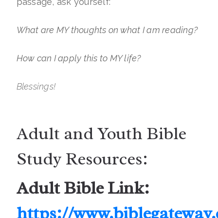
passage, ask yourself:
What are MY thoughts on what I am reading?
How can I apply this to MY life?
Blessings!
Adult and Youth Bible
Study Resources:
Adult Bible Link:
https://www.biblegateway