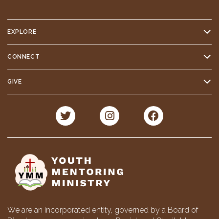
EXPLORE
CONNECT
GIVE
We are an incorporated entity, governed by a Board of