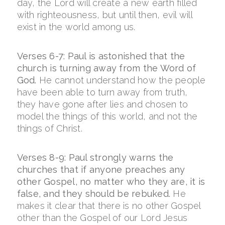
day, the Lord will create a new earth filled
with righteousness, but until then, evil will
exist in the world among us.
Verses 6-7: Paul is astonished that the
church is turning away from the Word of
God.
He cannot understand how the people
have been able to turn away from truth,
they have gone after lies and chosen to
model the things of this world, and not the
things of Christ.
Verses 8-9: Paul strongly warns the
churches that if anyone preaches any
other Gospel, no matter who they are, it is
false, and they should be rebuked.
He
makes it clear that there is no other Gospel
other than the Gospel of our Lord Jesus