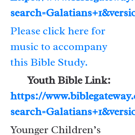
search=Galatians+1&vers
Please click here for
music to accompany
this Bible Study.
Youth Bible Link:
https://www.biblegateway
search=Galatians+1&vers
Younger Children’s