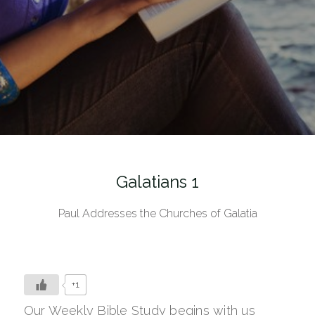
Galatians 1
Paul Addresses the Churches of Galatia
+1
Our Weekly Bible Study begins with us