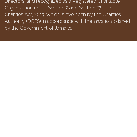
Directors, and recognized as a Registered Charitable
Organization under Section 2 and Section 17 of the
Charities Act, 2013, which is overseen by the Charities
Authority (DCFS) in accordance with the laws established
by the Government of Jamaica.