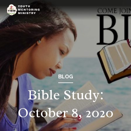
BLOG
Bible Study:
October 8, 2020