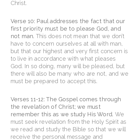
Christ.
Verse 10: Paul addresses the fact that our
first priority must be to please God, and
not man.
This does not mean that we don’t
have to concern ourselves at all with man,
but that our highest and very first concern is
to live in accordance with what pleases
God. In so doing, many will be pleased, but
there will also be many who are not, and we
must be prepared to accept this.
Verses 11-12: The Gospel comes through
the revelation of Christ; we must
remember this as we study His Word.
We
must seek revelation from the Holy Spirit as
we read and study the Bible so that we will
receive the personal message and