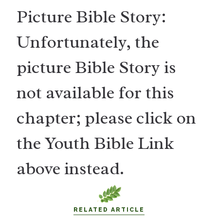
Picture Bible Story:
Unfortunately, the
picture Bible Story is
not available for this
chapter; please click on
the Youth Bible Link
above instead.
RELATED ARTICLE