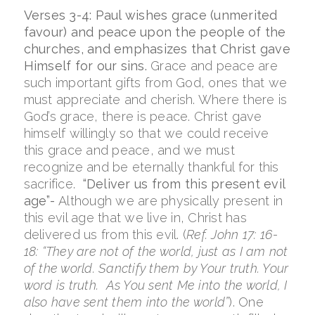
Verses 3-4: Paul wishes grace (unmerited
favour) and peace upon the people of the
churches, and emphasizes that Christ gave
Himself for our sins.
Grace and peace are
such important gifts from God, ones that we
must appreciate and cherish. Where there is
God’s grace, there is peace. Christ gave
himself willingly so that we could receive
this grace and peace, and we must
recognize and be eternally thankful for this
sacrifice.
“Deliver us from this present evil
age”-
Although we are physically present in
this evil age that we live in, Christ has
delivered us from this evil. (
Ref. John 17: 16-
18: “
They are not of the world, just as I am not
of the world.
Sanctify
them by Your truth.
Your
word is truth.
As You sent Me into the world, I
also have sent them into the world”
).
One