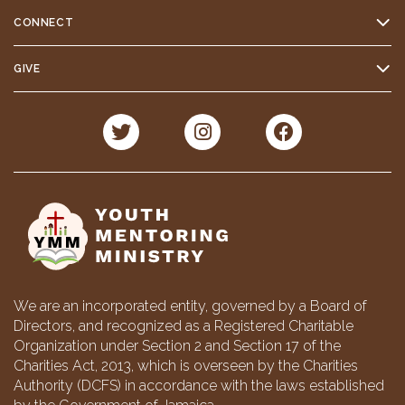
CONNECT
GIVE
We are an incorporated entity, governed by a Board of
Directors, and recognized as a Registered Charitable
Organization under Section 2 and Section 17 of the
Charities Act, 2013, which is overseen by the Charities
Authority (DCFS) in accordance with the laws established