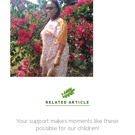
RELATED ARTICLE
Your support makes moments like these
possible for our children!