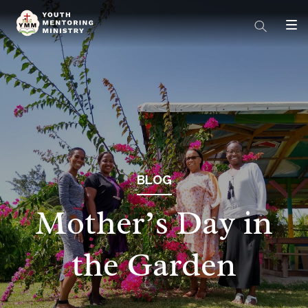
BLOG
Mother’s Day in
the Garden