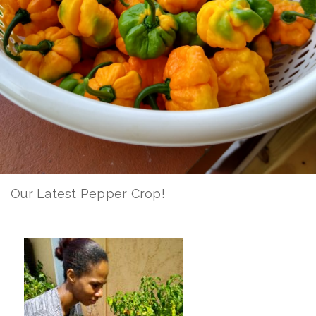
Our Latest Pepper Crop!