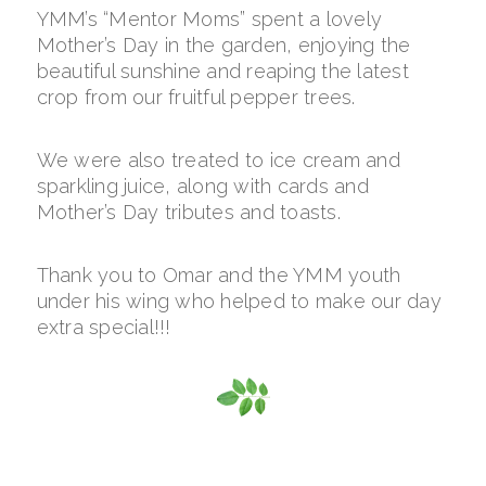
YMM’s “Mentor Moms” spent a lovely
Mother’s Day in the garden, enjoying the
beautiful sunshine and reaping the latest
crop from our fruitful pepper trees.
We were also treated to ice cream and
sparkling juice, along with cards and
Mother’s Day tributes and toasts.
Thank you to Omar and the YMM youth
under his wing who helped to make our day
extra special!!!