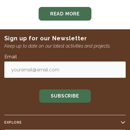
READ MORE
Sign up for our Newsletter
Keep up to date on our latest activities and projects.
Email
*
EXPLORE