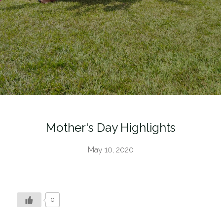
Mother's Day Highlights
May 10, 2020
0