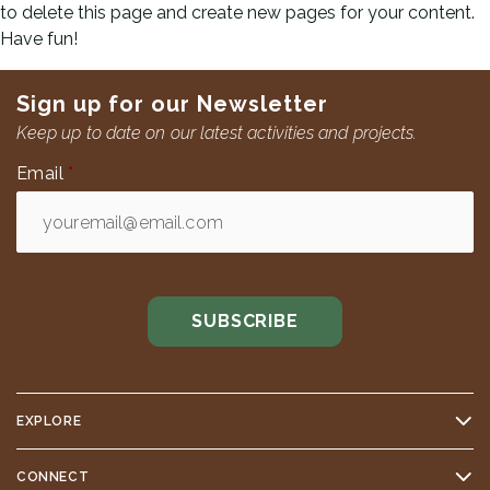
to delete this page and create new pages for your content.
Have fun!
Sign up for our Newsletter
Keep up to date on our latest activities and projects.
Email
*
EXPLORE
CONNECT