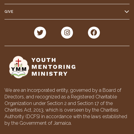
GIVE
We are an incorporated entity, governed by a Board of
Directors, and recognized as a Registered Charitable
Organization under Section 2 and Section 17 of the
Charities Act, 2013, which is overseen by the Charities
Authority (DCFS) in accordance with the laws established
by the Government of Jamaica.