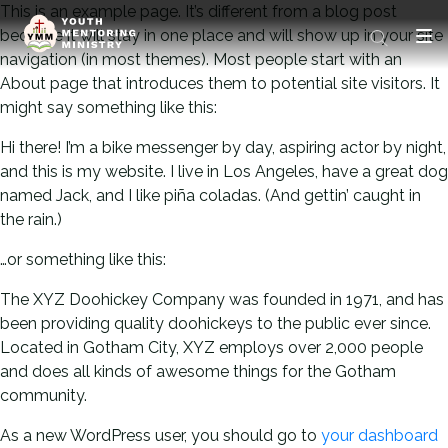
This is an example page. It’s different from a blog post
because it will stay in one place and will show up in your site
navigation (in most themes). Most people start with an
About page that introduces them to potential site visitors. It
might say something like this:
Hi there! I’m a bike messenger by day, aspiring actor by night,
and this is my website. I live in Los Angeles, have a great dog
named Jack, and I like piña coladas. (And gettin’ caught in
the rain.)
…or something like this:
The XYZ Doohickey Company was founded in 1971, and has
been providing quality doohickeys to the public ever since.
Located in Gotham City, XYZ employs over 2,000 people
and does all kinds of awesome things for the Gotham
community.
As a new WordPress user, you should go to
your dashboard