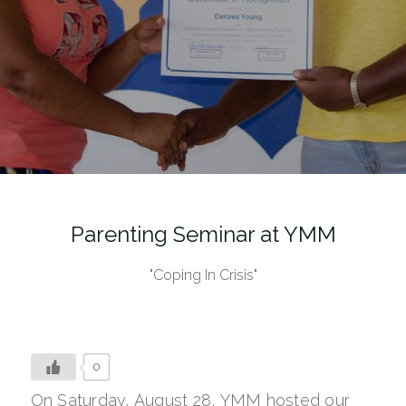
Parenting Seminar at YMM
"Coping In Crisis"
0
On Saturday, August 28, YMM hosted our