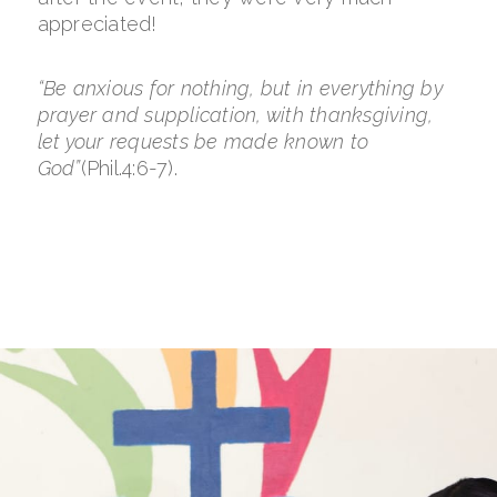
appreciated!
“Be anxious for nothing, but in everything by
prayer and supplication, with thanksgiving,
let your requests be made known to
God”
(Phil.4:6-7).