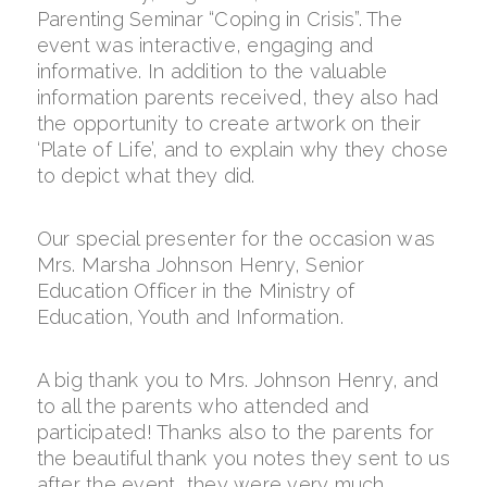
Parenting Seminar “Coping in Crisis”. The
event was interactive, engaging and
informative. In addition to the valuable
information parents received, they also had
the opportunity to create artwork on their
‘Plate of Life’, and to explain why they chose
to depict what they did.
Our special presenter for the occasion was
Mrs. Marsha Johnson Henry, Senior
Education Officer in the Ministry of
Education, Youth and Information.
A big thank you to Mrs. Johnson Henry, and
to all the parents who attended and
participated! Thanks also to the parents for
the beautiful thank you notes they sent to us
after the event, they were very much