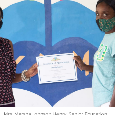
Mrs. Marsha Johnson Henry, Senior Education