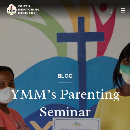
BLOG
YMM’s Parenting
Seminar