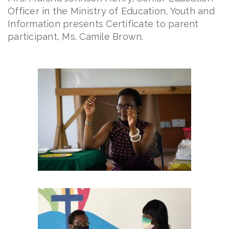
Officer in the Ministry of Education, Youth and
Information presents Certificate to parent
participant, Ms. Camile Brown.