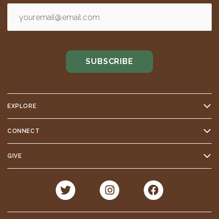
EXPLORE
CONNECT
GIVE