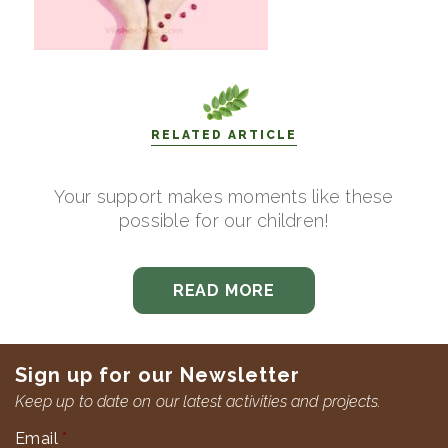
RELATED ARTICLE
Your support makes moments like these
possible for our children!
READ MORE
Sign up for our Newsletter
Keep up to date on our latest activities and projects.
Email
*